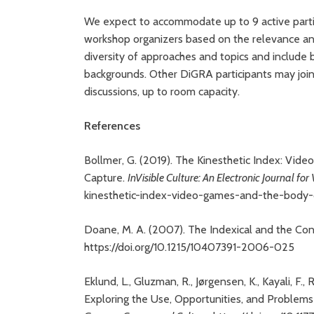
We expect to accommodate up to 9 active partic
workshop organizers based on the relevance and 
diversity of approaches and topics and include b
backgrounds. Other DiGRA participants may joi
discussions, up to room capacity.
References
Bollmer, G. (2019). The Kinesthetic Index: Vid
Capture.
InVisible Culture: An Electronic Journal for
kinesthetic-index-video-games-and-the-body
Doane, M. A. (2007). The Indexical and the Con
https://doi.org/10.1215/10407391-2006-025
Eklund, L., Gluzman, R., Jørgensen, K., Kayali, F., 
Exploring the Use, Opportunities, and Problems