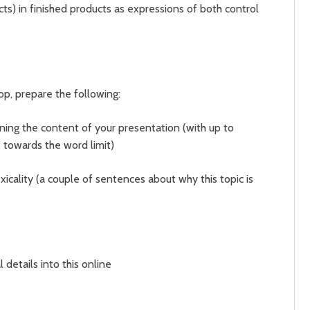
cts) in finished products as expressions of both control
hop, prepare the following:
ning the content of your presentation (with up to
t towards the word limit)
xicality (a couple of sentences about why this topic is
 details into this online