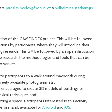
ers:
jaroslav.svelch@fsv.cuni.cz
&
wilhelmina.statham@s
4
.
tion of the GAMEINDEX project. This will be followed
tions by participants, where they will introduce their
ing research. This will be followed by an open discussion
ure research, the methodologies and tools that can be
ion venues.
vite participants to a walk around Maynooth during
g freely available photogrammetry
be encouraged to create 3D models of buildings or
exical techniques and
ing a space. Participants interested in this activity
beforehand, available for
Android
and
iOS
.