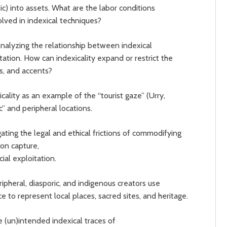
c) into assets. What are the labor conditions
olved in indexical techniques?
nalyzing the relationship between indexical
ation. How can indexicality expand or restrict the
ies, and accents?
icality as an example of the “tourist gaze” (Urry,
c” and peripheral locations.
ating the legal and ethical frictions of commodifying
on capture,
ial exploitation.
ipheral, diasporic, and indigenous creators use
nce to represent local places, sacred sites, and heritage.
e (un)intended indexical traces of