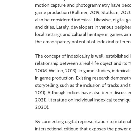
motion capture and photogrammetry have become c
game production (Bollmer, 2019; Statham, 2020
also be considered indexical. Likewise, digital 
and cities. Lately, developers in various periph
local settings and cultural heritage in games ai
the emancipatory potential of indexical referen
The concept of indexicality is well-established i
relationship between a real-life object and its 
2008; Wollen, 2013). In game studies, indexica
in game production. Existing research demonstra
storytelling, such as the inclusion of tracks an
2011). Although indices have also been discussed
2021), literature on individual indexical techniq
2020).
By connecting digital representation to material
intersectional critique that exposes the power 