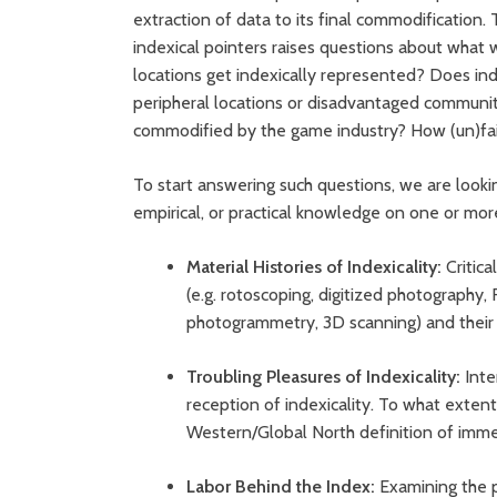
extraction of data to its final commodification
indexical pointers raises questions about what w
locations get indexically represented? Does ind
peripheral locations or disadvantaged communit
commodified by the game industry? How (un)fair
To start answering such questions, we are looking
empirical, or practical knowledge on one or mor
Material Histories of Indexicality:
Critic
(e.g. rotoscoping, digitized photography,
photogrammetry, 3D scanning) and their
Troubling Pleasures of Indexicality:
Inte
reception of indexicality. To what extent 
Western/Global North definition of imme
Labor Behind the Index:
Examining the po