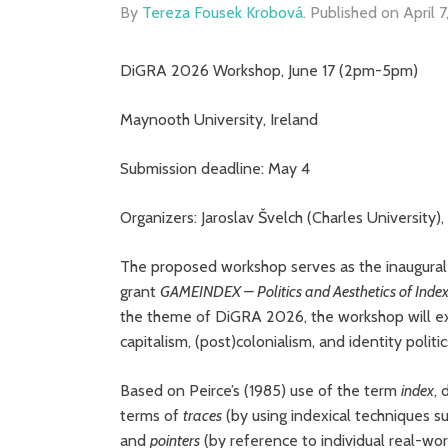
By
Tereza Fousek Krobová
.
Published on
April 
DiGRA 2026 Workshop, June 17 (2pm-5pm)
Maynooth University, Ireland
Submission deadline: May 4
Organizers: Jaroslav Švelch (Charles University
The proposed workshop serves as the inaugural
grant
GAMEINDEX – Politics and Aesthetics of Index
the theme of DiGRA 2026, the workshop will exp
capitalism, (post)colonialism, and identity politi
Based on Peirce’s (1985) use of the term
index
, 
terms of
traces
(by using indexical techniques 
and
pointers
(by reference to individual real-wor