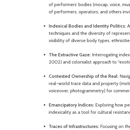
of performers’ bodies (mocap, voice, musi
of performers, operators, and others inv
Indexical Bodies and Identity Politics:
A
techniques and the diversity of represent
visibility of diverse body types, ethnicit
The Extractive Gaze:
Interrogating index
2002) and colonialist approach to “exoti
Contested Ownership of the Real:
Navig
real-world trace data and property (moti
voiceover, photogrammetry) for commerc
Emancipatory Indices:
Exploring how per
indexicality as a tool for cultural resista
Traces of Infrastructures:
Focusing on th