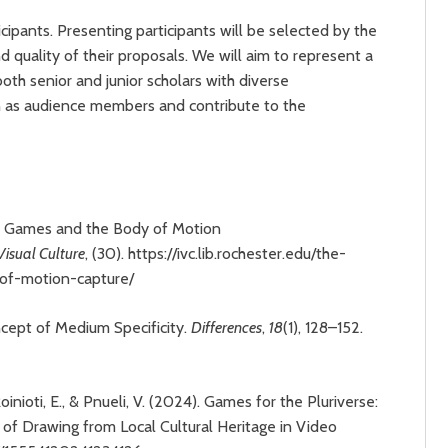
ipants. Presenting participants will be selected by the
quality of their proposals. We will aim to represent a
oth senior and junior scholars with diverse
n as audience members and contribute to the
eo Games and the Body of Motion
 Visual Culture
, (30). https://ivc.lib.rochester.edu/the-
-of-motion-capture/
cept of Medium Specificity.
Differences
,
18
(1), 128–152.
Roinioti, E., & Pnueli, V. (2024). Games for the Pluriverse:
 of Drawing from Local Cultural Heritage in Video