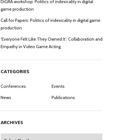
DiGRA workshop: Politics of indexicality in digital
game production
Call for Papers: Politics of indexicality in digital game
production
‘Everyone Felt Like They Owned It’: Collaboration and
Empathy in Video Game Acting
CATEGORIES
Conferences
Events
News
Publications
ARCHIVES
Archives