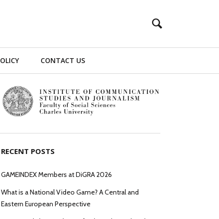
POLICY
CONTACT US
RECENT POSTS
GAMEINDEX Members at DiGRA 2026
What is a National Video Game? A Central and
Eastern European Perspective