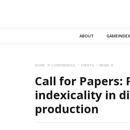
Primary
ABOUT
GAMEINDE
Navigation
HOME
CONFERENCES
EVENTS
NEWS
Call for Papers: P
indexicality in d
production