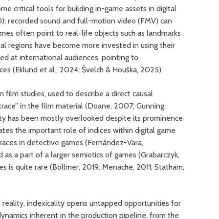
ritical tools for building in-game assets in digital
); recorded sound and full-motion video (FMV) can
games often point to real-life objects such as landmarks
eral regions have become more invested in using their
med at international audiences, pointing to
ces (Eklund et al., 2024; Švelch & Houška, 2025).
n film studies, used to describe a direct causal
“trace” in the film material (Doane, 2007; Gunning,
lity has been mostly overlooked despite its prominence
tes the important role of indices within digital game
d traces in detective games (Fernández-Vara,
 as a part of a larger semiotics of games (Grabarczyk,
ues is quite rare (Bollmer, 2019; Menache, 2011; Statham,
 reality, indexicality opens untapped opportunities for
dynamics inherent in the production pipeline, from the