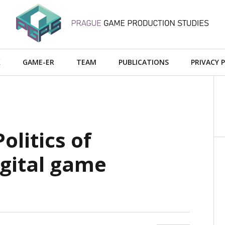
X
GAME-ER
TEAM
PUBLICATIONS
PRIVACY 
olitics of
igital game