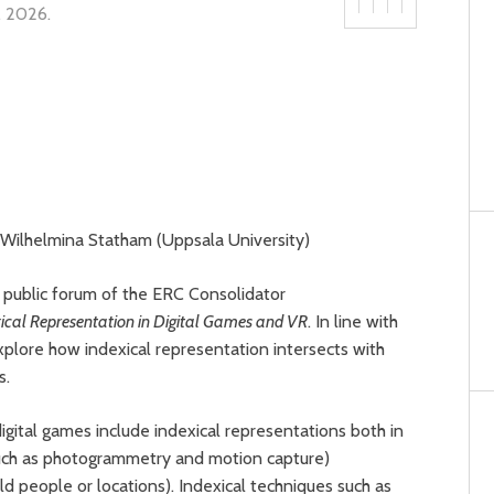
7, 2026
.
), Wilhelmina Statham (Uppsala University)
 public forum of the ERC Consolidator
ical Representation in Digital Games and VR
. In line with
lore how indexical representation intersects with
cs.
digital games include indexical representations both in
such as photogrammetry and motion capture)
ld people or locations). Indexical techniques such as