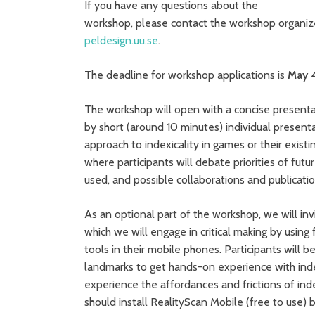
If you have any questions about the
workshop, please contact the workshop organiz
peldesign.uu.se
.
The deadline for workshop applications is
May 
The workshop will open with a concise presenta
by short (around 10 minutes) individual presenta
approach to indexicality in games or their exist
where participants will debate priorities of fut
used, and possible collaborations and publicat
As an optional part of the workshop, we will in
which we will engage in critical making by usin
tools in their mobile phones. Participants will 
landmarks to get hands-on experience with ind
experience the affordances and frictions of index
should install RealityScan Mobile (free to use) 