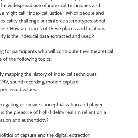
. The widespread use of indexical techniques and
e might call “indexical justice”: Which people and
exicality challenge or reinforce stereotypes about
ies? How are traces of these places and locations
ly is the indexical data extracted and used?
 for participants who will contribute their theoretical,
e of the following topics:
ally mapping the history of indexical techniques
 FMV, sound recording, motion capture,
 perceived values.
rrogating discursive conceptualization and player
is the pleasure of high-fidelity realism reliant on a
rsion and authenticity?
litics of capture and the digital extraction