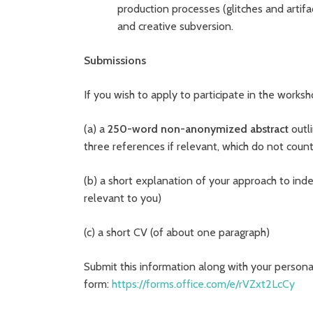
production processes (glitches and artifa
and creative subversion.
Submissions
If you wish to apply to participate in the works
(a) a
250-word non-anonymized abstract
outli
three references if relevant, which do not coun
(b) a short explanation of your approach to inde
relevant to you)
(c) a short CV (of about one paragraph)
Submit this information along with your personal
form:
https://forms.office.com/e/rVZxt2LcCy