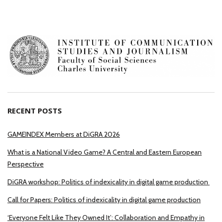
RECENT POSTS
GAMEINDEX Members at DiGRA 2026
What is a National Video Game? A Central and Eastern European
Perspective
DiGRA workshop: Politics of indexicality in digital game production
Call for Papers: Politics of indexicality in digital game production
‘Everyone Felt Like They Owned It’: Collaboration and Empathy in