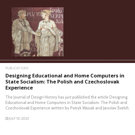
PUBLICATIONS
Designing Educational and Home Computers in
State Socialism: The Polish and Czechoslovak
Experience
The Journal of Design History has just published the article Designing
Educational and Home Computers in State Socialism: The Polish and
Czechoslovak Experience written by Patryk Wasiak and Jaroslav Švelch.
JULY 10, 2023