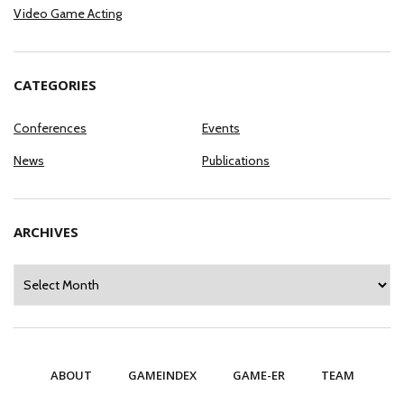
Video Game Acting
CATEGORIES
Conferences
Events
News
Publications
ARCHIVES
Archives
ABOUT
GAMEINDEX
GAME-ER
TEAM