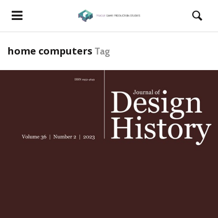
home computers
Tag