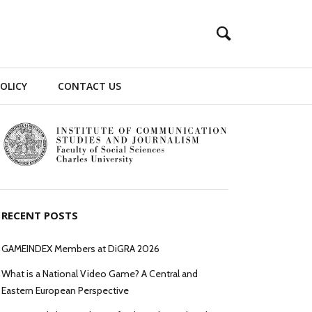
POLICY
CONTACT US
RECENT POSTS
GAMEINDEX Members at DiGRA 2026
What is a National Video Game? A Central and
Eastern European Perspective