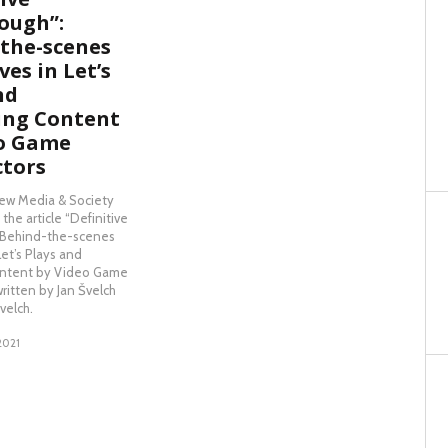
ough”:
the-scenes
es in Let’s
nd
ing Content
eo Game
ctors
New Media & Society
the article “Definitive
: Behind-the-scenes
Let’s Plays and
ntent by Video Game
written by Jan Švelch
velch.
2021