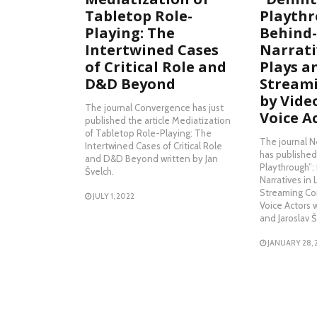
Tabletop Role-
Playthr
Playing: The
Behind-
Intertwined Cases
Narrativ
of Critical Role and
Plays a
D&D Beyond
Stream
by Vid
The journal Convergence has just
Voice A
published the article Mediatization
of Tabletop Role-Playing: The
The journal 
Intertwined Cases of Critical Role
has published 
and D&D Beyond written by Jan
Playthrough”
Švelch.
Narratives in 
Streaming Co
JULY 1, 2022
Voice Actors 
and Jaroslav Š
JANUARY 28, 