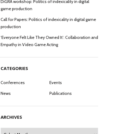
DiGRA workshop: Politics of indexicality in digital
game production
Call for Papers: Politics of indexicality in digital game
production
‘Everyone Felt Like They Owned It’: Collaboration and
Empathy in Video Game Acting
CATEGORIES
Conferences
Events
News
Publications
ARCHIVES
Archives