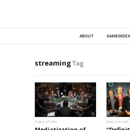
Primary
ABOUT
GAMEINDE
Navigation
streaming
Tag
READ MORE
RE
PUBLICATIONS
PUBLICATIONS
Mediatization of
“Definit