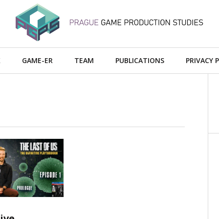
X
GAME-ER
TEAM
PUBLICATIONS
PRIVACY 
AD MORE
ive