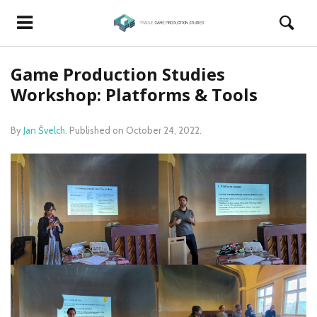
Game Production Studies
Workshop: Platforms & Tools
By
Jan Švelch
.
Published on
October 24, 2022
.