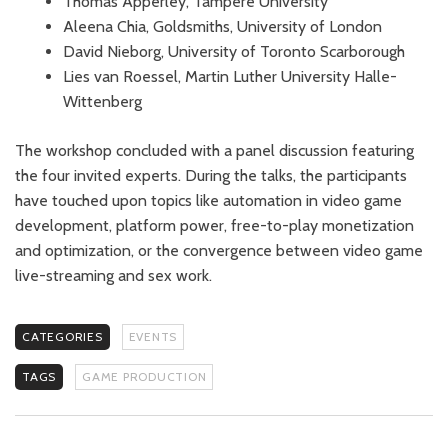
Thomas Apperley, Tampere University
Aleena Chia, Goldsmiths, University of London
David Nieborg, University of Toronto Scarborough
Lies van Roessel, Martin Luther University Halle-
Wittenberg
The workshop concluded with a panel discussion featuring
the four invited experts. During the talks, the participants
have touched upon topics like automation in video game
development, platform power, free-to-play monetization
and optimization, or the convergence between video game
live-streaming and sex work.
CATEGORIES
EVENTS
TAGS
GAME PRODUCTION