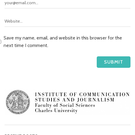
Save my name, email, and website in this browser for the
next time I comment.