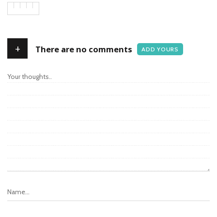
+
There are no comments
ADD YOURS