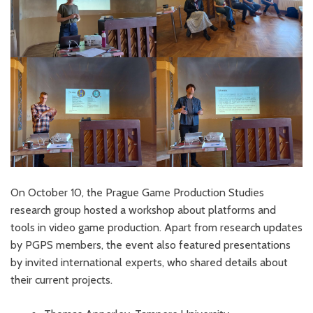
On October 10, the Prague Game Production Studies
research group hosted a workshop about platforms and
tools in video game production. Apart from research updates
by PGPS members, the event also featured presentations
by invited international experts, who shared details about
their current projects.