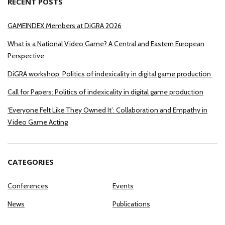
RECENT POSTS
GAMEINDEX Members at DiGRA 2026
What is a National Video Game? A Central and Eastern European
Perspective
DiGRA workshop: Politics of indexicality in digital game production
Call for Papers: Politics of indexicality in digital game production
‘Everyone Felt Like They Owned It’: Collaboration and Empathy in
Video Game Acting
CATEGORIES
Conferences
Events
News
Publications