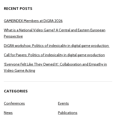
RECENT POSTS
GAMEINDEX Members at DiGRA 2026
What is a National Video Game? A Central and Eastern European
Perspective
DiGRA workshop: Politics of indexicality in digital game production
Call for Papers: Politics of indexicality in digital game production
‘Everyone Felt Like They Owned It’: Collaboration and Empathy in
Video Game Acting
CATEGORIES
Conferences
Events
News
Publications