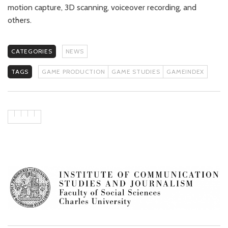
motion capture, 3D scanning, voiceover recording, and
others.
CATEGORIES
NEWS
TAGS
GAME PRODUCTION
GAME STUDIES
GAMEINDEX