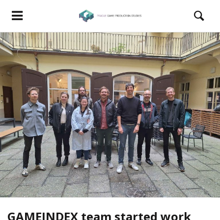
GAMEINDEX team started work