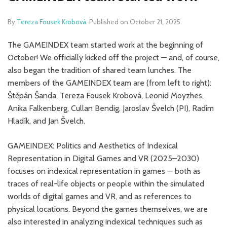
By
Tereza Fousek Krobová
.
Published on
October 21, 2025
.
The GAMEINDEX team started work at the beginning of
October! We officially kicked off the project — and, of course,
also began the tradition of shared team lunches. The
members of the GAMEINDEX team are (from left to right):
Štěpán Šanda, Tereza Fousek Krobová, Leonid Moyzhes,
Anika Falkenberg, Cullan Bendig, Jaroslav Švelch (PI), Radim
Hladík, and Jan Švelch.
GAMEINDEX: Politics and Aesthetics of Indexical
Representation in Digital Games and VR (2025–2030)
focuses on indexical representation in games — both as
traces of real-life objects or people within the simulated
worlds of digital games and VR, and as references to
physical locations. Beyond the games themselves, we are
also interested in analyzing indexical techniques such as