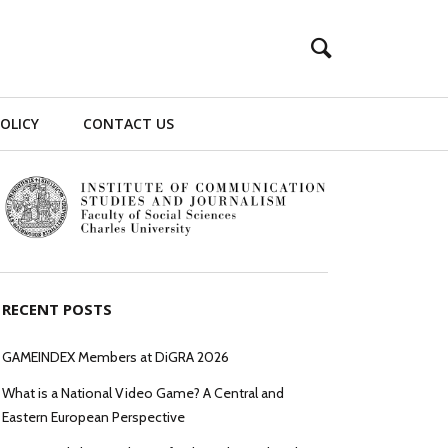
POLICY
CONTACT US
RECENT POSTS
GAMEINDEX Members at DiGRA 2026
What is a National Video Game? A Central and
Eastern European Perspective