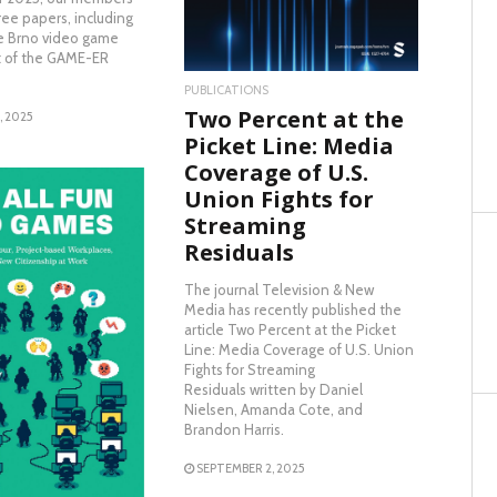
ee papers, including
e Brno video game
rt of the GAME-ER
PUBLICATIONS
Two Percent at the
, 2025
Picket Line: Media
Coverage of U.S.
Union Fights for
Streaming
Residuals
The journal Television & New
Media has recently published the
article Two Percent at the Picket
AD MORE
Line: Media Coverage of U.S. Union
Fights for Streaming
Residuals written by Daniel
Nielsen, Amanda Cote, and
Brandon Harris.
SEPTEMBER 2, 2025