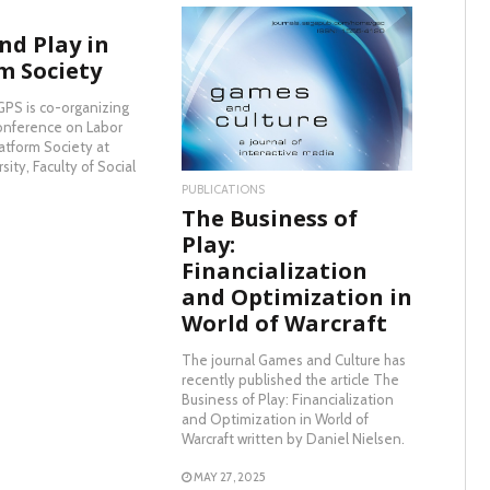
nd Play in
m Society
READ MORE
GPS is co-organizing
onference on Labor
latform Society at
sity, Faculty of Social
PUBLICATIONS
The Business of
Play:
Financialization
and Optimization in
World of Warcraft
The journal Games and Culture has
recently published the article The
Business of Play: Financialization
and Optimization in World of
Warcraft written by Daniel Nielsen.
MAY 27, 2025