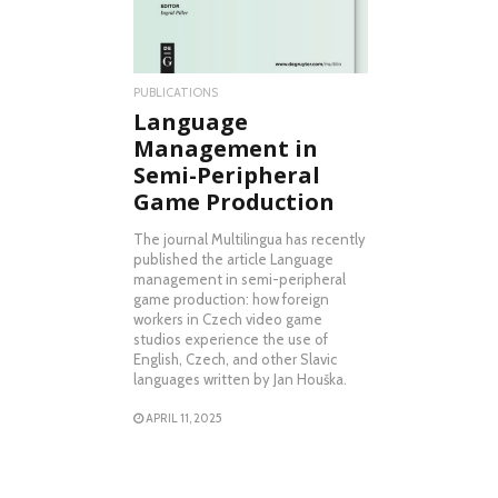
PUBLICATIONS
Language
Management in
Semi-Peripheral
Game Production
The journal Multilingua has recently
published the article Language
management in semi-peripheral
game production: how foreign
workers in Czech video game
studios experience the use of
English, Czech, and other Slavic
languages written by Jan Houška.
APRIL 11, 2025