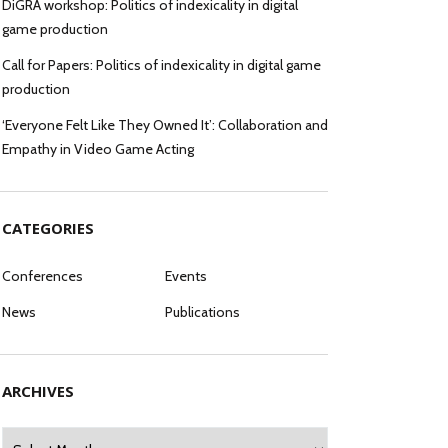
DiGRA workshop: Politics of indexicality in digital
game production
Call for Papers: Politics of indexicality in digital game
production
‘Everyone Felt Like They Owned It’: Collaboration and
Empathy in Video Game Acting
CATEGORIES
Conferences
Events
News
Publications
ARCHIVES
Archives