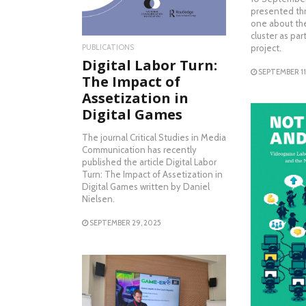
presented thr
one about th
cluster as pa
project.
PUBLICATIONS
Digital Labor Turn:
SEPTEMBER 11
The Impact of
Assetization in
Digital Games
The journal Critical Studies in Media
Communication has recently
published the article Digital Labor
Turn: The Impact of Assetization in
Digital Games written by Daniel
Nielsen.
RE
SEPTEMBER 29, 2025