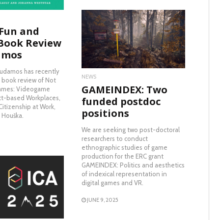
 Fun and
READ MORE
Book Review
amos
ludamos has recently
NEWS
 book review of Not
GAMEINDEX: Two
Games: Videogame
ct-based Workplaces,
funded postdoc
itizenship at Work,
positions
n Houška.
We are seeking two post-doctoral
researchers to conduct
ethnographic studies of game
production for the ERC grant
GAMEINDEX: Politics and aesthetics
of indexical representation in
digital games and VR.
AD MORE
JUNE 9, 2025