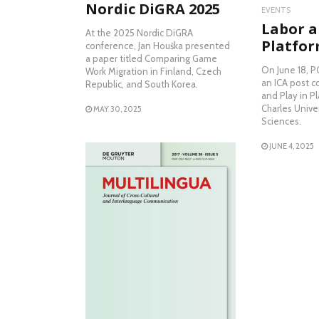
Nordic DiGRA 2025
EVENTS
Labor a
At the 2025 Nordic DiGRA
Platfor
conference, Jan Houška presented
a paper titled Comparing Game
On June 18, P
Work Migration in Finland, Czech
an ICA post c
Republic, and South Korea.
and Play in P
Charles Univer
MAY 30, 2025
Sciences.
JUNE 4, 2025
READ MORE