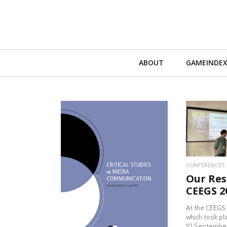
Primary
ABOUT
GAMEINDE
Navigation
RE
CONFERENCES
Our Res
READ MORE
CEEGS 2
At the CEEGS
which took pl
10 September