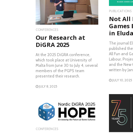
READ MORE
PUBLICATIONS
Not All
Games 
CONFERENCES
in Elud
Our Research at
The journal E
DiGRA 2025
published the
All Fun and 
At the 2025 DiGRA conference,
Labour, Proje
which took place at University of
and the New C
Malta from June 30 to July 4, several
written by Ja
members of the PGPS team
presented their research.
JULY 10, 2025
JULY 8, 2025
READ MORE
RE
CONFERENCES