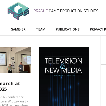
X
GAME-ER
TEAM
PUBLICATIONS
PRIVACY 
AD MORE
earch at
READ MORE
025
 2025 conference,
ace in Wroclaw on 8-
 2025, our members